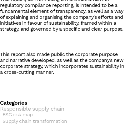
regulatory compliance reporting, is intended to be a
fundamental element of transparency, as well as a way
of explaining and organising the company’s efforts and
initiatives in favour of sustainability, framed within a
strategy, and governed by a specific and clear purpose.
This report also made public the corporate purpose
and narrative developed, as well as the company’s new
corporate strategy, which incorporates sustainability in
a cross-cutting manner.
Categories
Responsible supply chain
ESG risk map
Supply chain transformation