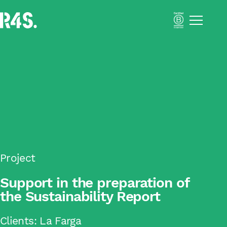
Menú
Portfolio
About Us
Solutions
Impact Business Strategy
Sustainability Activation
Resilient Supply Chains
Inclusive Business
Academy
Impact
Project
Blog
Support in the preparation of
Català
the Sustainability Report
Español
Clients:
La Farga