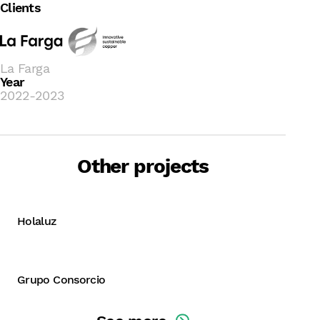
Clients
La Farga
Year
2022-2023
Other projects
B Corp
B Corp + Development and
implementation of the
Holaluz
sustainability strategy
Grupo Consorcio