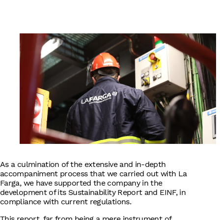
English
As a culmination of the extensive and in-depth
accompaniment process that we carried out with La
Farga, we have supported the company in the
development of its Sustainability Report and EINF, in
compliance with current regulations.
This report, far from being a mere instrument of