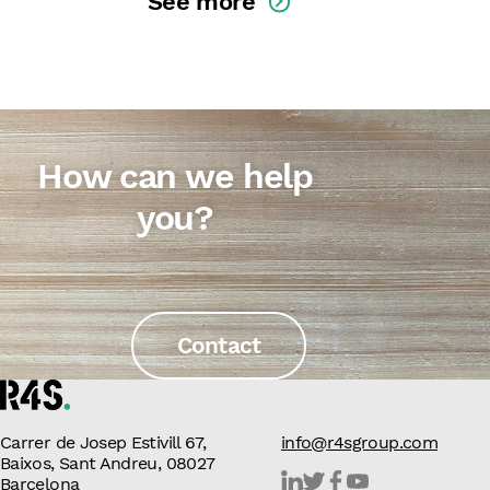
See more
How can we help
you?
Contact
Carrer de Josep Estivill 67,
info@r4sgroup.com
Baixos, Sant Andreu, 08027
Barcelona