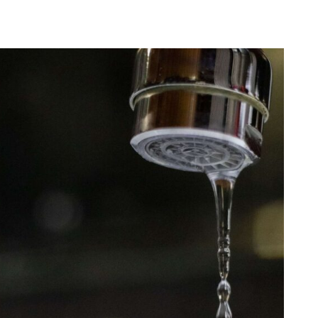
English