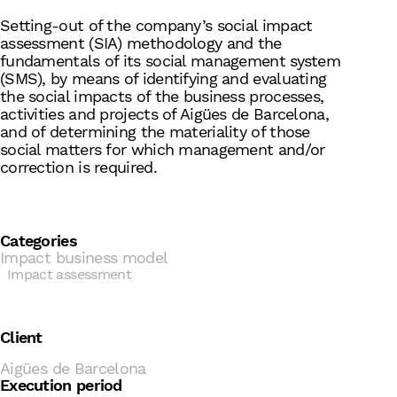
Setting-out of the company’s social impact
assessment (SIA) methodology and the
fundamentals of its social management system
(SMS), by means of identifying and evaluating
the social impacts of the business processes,
activities and projects of Aigües de Barcelona,
and of determining the materiality of those
social matters for which management and/or
correction is required.
Categories
Impact business model
Impact assessment
Client
Aigües de Barcelona
Execution period