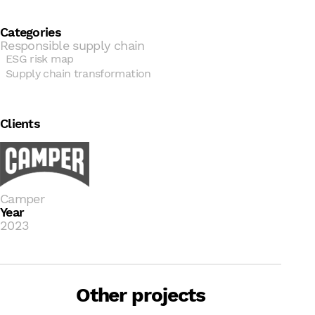
Categories
Responsible supply chain
ESG risk map
Supply chain transformation
Clients
Camper
Year
2023
B Corp + Development and
implementation of the
Other projects
sustainability strategy