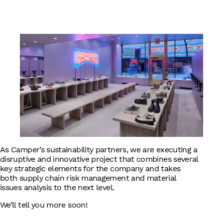
English
As Camper’s sustainability partners, we are executing a
disruptive and innovative project that combines several
key strategic elements for the company and takes
both supply chain risk management and material
issues analysis to the next level.
We’ll tell you more soon!