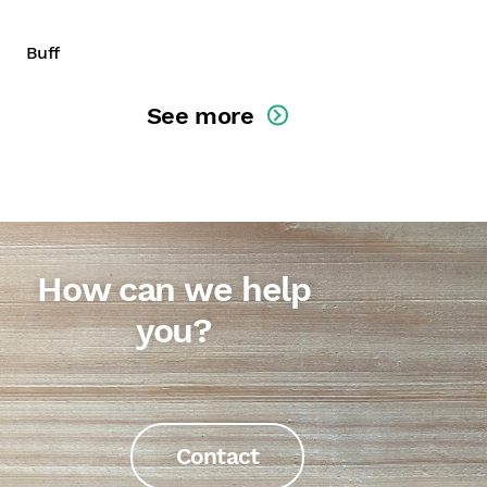
Buff
See more
How can we help
you?
Contact