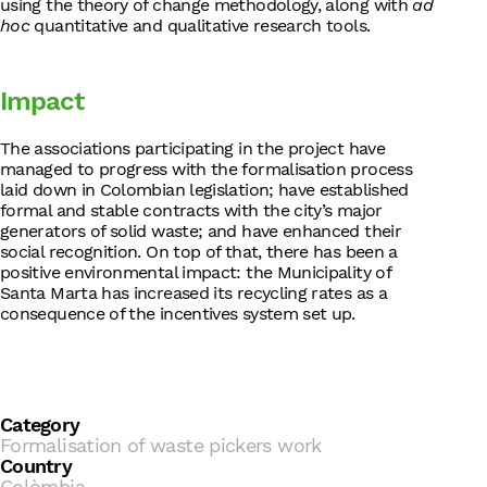
using the theory of change methodology, along with
ad
hoc
quantitative and qualitative research tools.
Impact
The associations participating in the project have
managed to progress with the formalisation process
laid down in Colombian legislation; have established
formal and stable contracts with the city’s major
generators of solid waste; and have enhanced their
social recognition. On top of that, there has been a
positive environmental impact: the Municipality of
Santa Marta has increased its recycling rates as a
consequence of the incentives system set up.
Category
Formalisation of waste pickers work
Country
Colòmbia