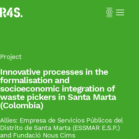
Menú
Portfolio
About Us
Solutions
Impact Business Strategy
Sustainability Activation
Project
Resilient Supply Chains
Innovative processes in the
formalisation and
Inclusive Business
socioeconomic integration of
Academy
Impact
waste pickers in Santa Marta
Blog
(Colombia)
Català
Allies:
Empresa de Servicios Públicos del
Distrito de Santa Marta (ESSMAR E.S.P.)
Español
and Fundació Nous Cims