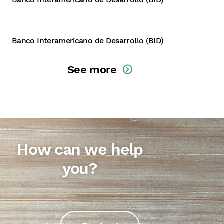
Dominican Republic
Banco Interamericano de Desarrollo (BID)
See more
How can we help
you?