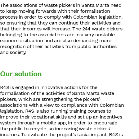
The associations of waste pickers in Santa Marta need
to keep moving forwards with their formalisation
process in order to comply with Colombian legislation,
so ensuring that they can continue their activities and
that their incomes will increase. The 244 waste pickers
belonging to the associations are in a very unstable
economic situation and are also demanding more
recognition of their activities from public authorities
and society.
Our solution
R4S is engaged in innovative actions for the
formalisation of the activities of Santa Marta waste
pickers, which are strengthening the pickers’
associations with a view to compliance with Colombian
legislation. R4S is also running training courses to
improve their vocational skills and set up an incentives
system through a mobile app, in order to encourage
the public to recycle, so increasing waste pickers’
incomes. To evaluate the project’s social impact, R4S is