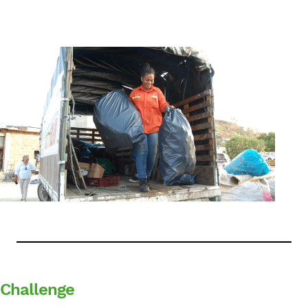
English
Challenge